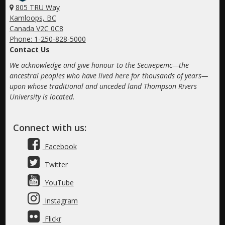
805 TRU Way
Kamloops, BC
Canada V2C 0C8
Phone: 1-250-828-5000
Contact Us
We acknowledge and give honour to the Secwepemc—the
ancestral peoples who have lived here for thousands of years—
upon whose traditional and unceded land Thompson Rivers
University is located.
Connect with us:
Facebook
Twitter
YouTube
Instagram
Flickr