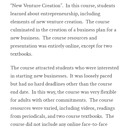
“New Venture Creation”. In this course, students
learned about entrepreneurship, including
elements of new venture creation. The course
culminated in the creation of a business plan for a
new business. The course resources and
presentation was entirely online, except for two
textbooks.
The course attracted students who were interested
in starting new businesses. It was loosely paced
but had no hard deadlines other than the course
end date. In this way, the course was very flexible
for adults with other commitments. The course
resources were varied, including videos, readings
from periodicals, and two course textbooks. The
course did not include any online face-to-face