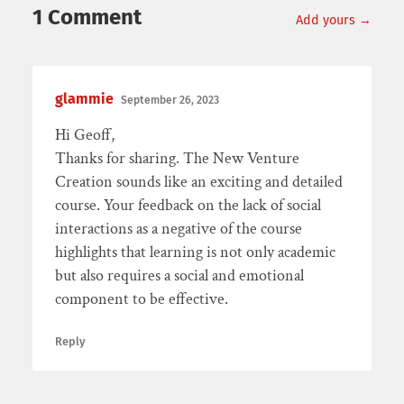
1 Comment
Add yours →
glammie
September 26, 2023
Hi Geoff,
Thanks for sharing. The New Venture
Creation sounds like an exciting and detailed
course. Your feedback on the lack of social
interactions as a negative of the course
highlights that learning is not only academic
but also requires a social and emotional
component to be effective.
Reply