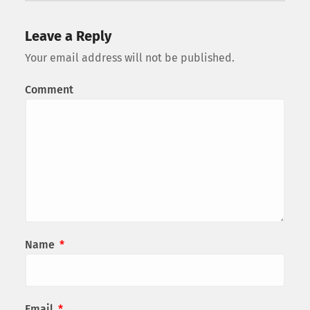
Leave a Reply
Your email address will not be published.
Comment
Name
*
Email
*