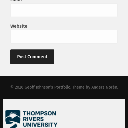
Website
© 2026
Geoff Johnson’s Portfolio
. Theme by
Anders Norén
.