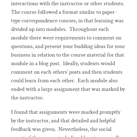
interactions with the instructor or other students.
The course followed a format similar to paper-
type correspondence courses, in that learning was
divided up into modules. Throughout each
module there were requirements to comment on
questions, and present your budding ideas for your
business in relation to the course material for that
module in a blog post. Ideally, students would
comment on each others’ posts and then students
could learn from each other. Each module also
ended with a large assignment that was marked by
the instructor.
I found that assignments were marked promptly
by the instructor, and that detailed and helpful
feedback was given. Nevertheless, the social