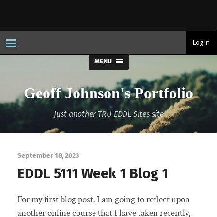
T
Log In
o
g
MENU
g
l
e
n
Geoff Johnson's Portfolio
a
v
i
Just another TRU EDDL Sites site
g
a
t
i
o
n
September 18, 2023
EDDL 5111 Week 1 Blog 1
For my first blog post, I am going to reflect upon
another online course that I have taken recently,