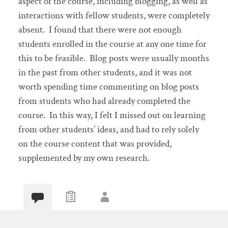
aspect of the course, including blogging, as well as
interactions with fellow students, were completely
absent. I found that there were not enough
students enrolled in the course at any one time for
this to be feasible. Blog posts were usually months
in the past from other students, and it was not
worth spending time commenting on blog posts
from students who had already completed the
course. In this way, I felt I missed out on learning
from other students’ ideas, and had to rely solely
on the course content that was provided,
supplemented by my own research.