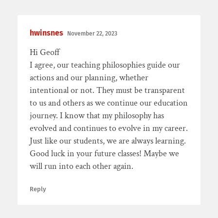
hwinsnes
November 22, 2023
Hi Geoff
I agree, our teaching philosophies guide our
actions and our planning, whether
intentional or not. They must be transparent
to us and others as we continue our education
journey. I know that my philosophy has
evolved and continues to evolve in my career.
Just like our students, we are always learning.
Good luck in your future classes! Maybe we
will run into each other again.
Reply