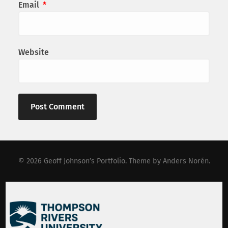
Email
*
Website
© 2026
Geoff Johnson’s Portfolio
. Theme by
Anders Norén
.