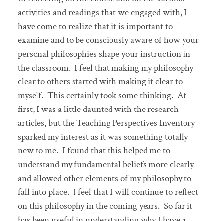
activities and readings that we engaged with, I
have come to realize that it is important to
examine and to be consciously aware of how your
personal philosophies shape your instruction in
the classroom. I feel that making my philosophy
clear to others started with making it clear to
myself. This certainly took some thinking. At
first, I was a little daunted with the research
articles, but the Teaching Perspectives Inventory
sparked my interest as it was something totally
new to me. I found that this helped me to
understand my fundamental beliefs more clearly
and allowed other elements of my philosophy to
fall into place. I feel that I will continue to reflect
on this philosophy in the coming years. So far it
has been useful in understanding why I have a