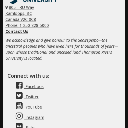
805 TRU Way
Kamloops, BC
Canada V2C 0C8
Phone: 1-250-828-5000
Contact Us
We acknowledge and give honour to the Secwepemc—the
ancestral peoples who have lived here for thousands of years—
upon whose traditional and unceded land Thompson Rivers
University is located.
Connect with us:
Facebook
Twitter
YouTube
Instagram
Flickr