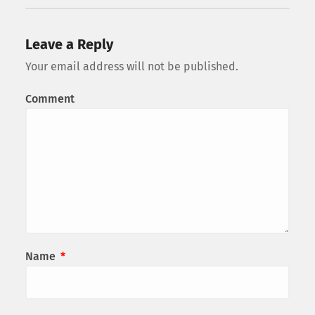
Leave a Reply
Your email address will not be published.
Comment
Name
*