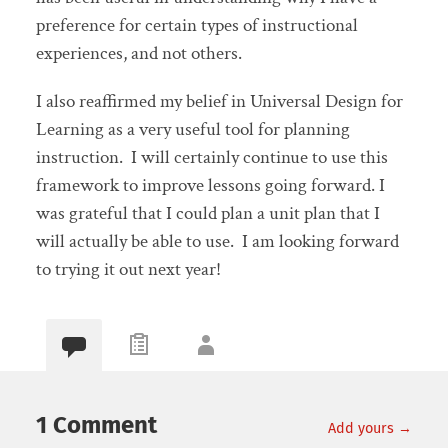
preference for certain types of instructional
experiences, and not others.
I also reaffirmed my belief in Universal Design for
Learning as a very useful tool for planning
instruction. I will certainly continue to use this
framework to improve lessons going forward. I
was grateful that I could plan a unit plan that I
will actually be able to use. I am looking forward
to trying it out next year!
1 Comment
Add yours →