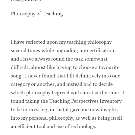
Philosophy of Teaching
I have reflected upon my teaching philosophy
several times while upgrading my certification,
and I have always found the task somewhat
difficult, almost like having to choose a favourite
song. I never found that I fit definitively into one
category or another, and instead had to decide
which philosophy I agreed with most at the time. I
found taking the Teaching Perspectives Inventory
to be interesting, in that it gave me new insights
into my personal philosophy, as well as being itself
an efficient tool and use of technology.