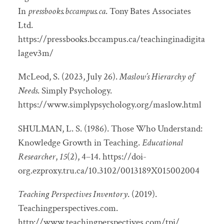
In
pressbooks.bccampus.ca
. Tony Bates Associates
Ltd.
https://pressbooks.bccampus.ca/teachinginadigita
lagev3m/
McLeod, S. (2023, July 26).
Maslow’s Hierarchy of
Needs
. Simply Psychology.
https://www.simplypsychology.org/maslow.html
SHULMAN, L. S. (1986). Those Who Understand:
Knowledge Growth in Teaching.
Educational
Researcher
,
15
(2), 4–14. https://doi-
org.ezproxy.tru.ca/10.3102/0013189X015002004
Teaching Perspectives Inventory
. (2019).
Teachingperspectives.com.
http://www.teachingperspectives.com/tpi/