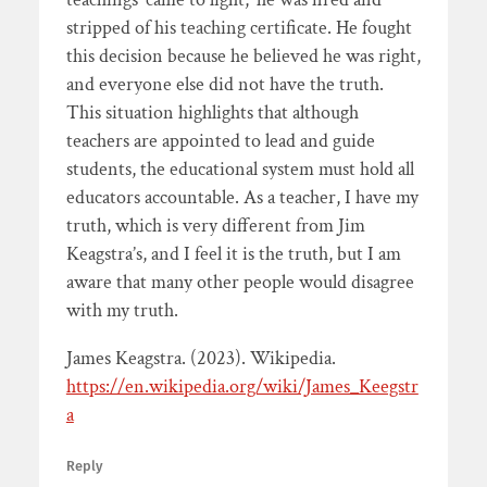
stripped of his teaching certificate. He fought
this decision because he believed he was right,
and everyone else did not have the truth.
This situation highlights that although
teachers are appointed to lead and guide
students, the educational system must hold all
educators accountable. As a teacher, I have my
truth, which is very different from Jim
Keagstra’s, and I feel it is the truth, but I am
aware that many other people would disagree
with my truth.
James Keagstra. (2023). Wikipedia.
https://en.wikipedia.org/wiki/James_Keegstr
a
Reply