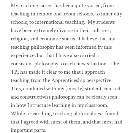
My teaching career has been quite varied, from
teaching in remote one-room schools, to inner city
schools, to international teaching. My students
have been extremely diverse in their cultures,
religion, and economic status. I believe that my
teaching philosophy has been informed by this
experience, but that I have also carried a
consistent philosophy to each new situation. The
TPI has made it clear to me that I approach
teaching from the Apprenticeship perspective.
This, combined with my (mostly) student-centred
and constructivist philosophy can be clearly seen
in how I structure learning in my classroom.
While researching teaching philosophies I found
that I agreed with most of them, and that most had
important parts.