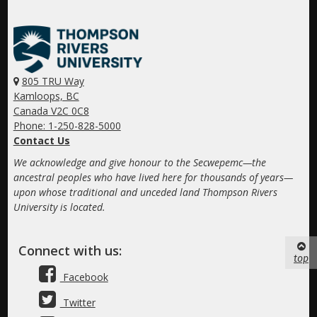
805 TRU Way
Kamloops, BC
Canada V2C 0C8
Phone: 1-250-828-5000
Contact Us
We acknowledge and give honour to the Secwepemc—the
ancestral peoples who have lived here for thousands of years—
upon whose traditional and unceded land Thompson Rivers
University is located.
Connect with us:
top
Facebook
Twitter