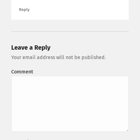
Reply
Leave a Reply
Your email address will not be published.
Comment