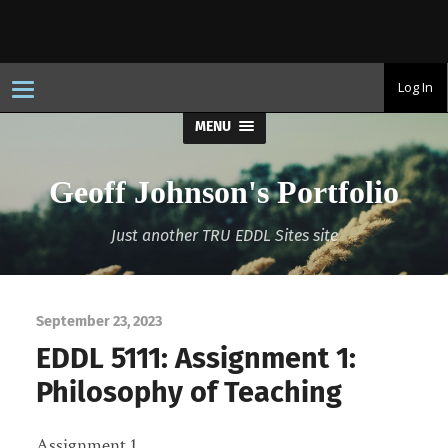
T
Log In
o
g
MENU
g
l
e
n
Geoff Johnson's Portfolio
a
v
i
Just another TRU EDDL Sites site
g
a
t
i
o
n
September 23, 2023
EDDL 5111: Assignment 1:
Philosophy of Teaching
Assignment 1