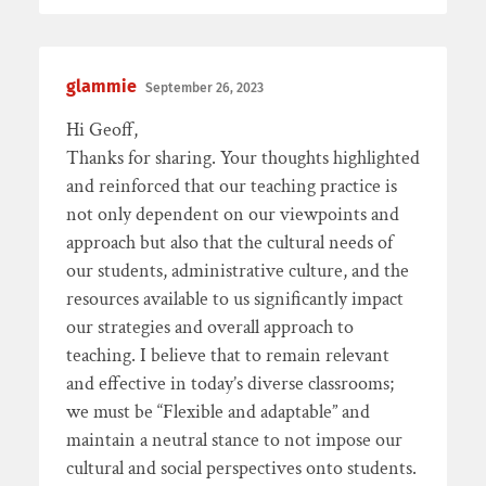
glammie
September 26, 2023
Hi Geoff,
Thanks for sharing. Your thoughts highlighted
and reinforced that our teaching practice is
not only dependent on our viewpoints and
approach but also that the cultural needs of
our students, administrative culture, and the
resources available to us significantly impact
our strategies and overall approach to
teaching. I believe that to remain relevant
and effective in today’s diverse classrooms;
we must be “Flexible and adaptable” and
maintain a neutral stance to not impose our
cultural and social perspectives onto students.