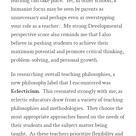
learning can take place. Yet, in other schools, a
humanist focus may be seen by parents as
unnecessary and perhaps even as overstepping
your role as a teacher. My strong Developmental
perspective score also reminds me that I also
believe in pushing students to achieve their
maximum potential and promote critical thinking,
problem-solving, and personal growth.
In researching overall teaching philosophies, a
new philosophy label that I encountered was
Eclecticism
. This resonated strongly with me, as
eclectic educators draw from a variety of teaching
philosophies and methodologies. They choose the
most appropriate approaches based on the needs of
their students and the subject matter being
taught. As these teachers prioritize flexibility and