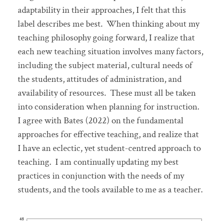
adaptability in their approaches, I felt that this
label describes me best. When thinking about my
teaching philosophy going forward, I realize that
each new teaching situation involves many factors,
including the subject material, cultural needs of
the students, attitudes of administration, and
availability of resources. These must all be taken
into consideration when planning for instruction.
I agree with Bates (2022) on the fundamental
approaches for effective teaching, and realize that
I have an eclectic, yet student-centred approach to
teaching. I am continually updating my best
practices in conjunction with the needs of my
students, and the tools available to me as a teacher.