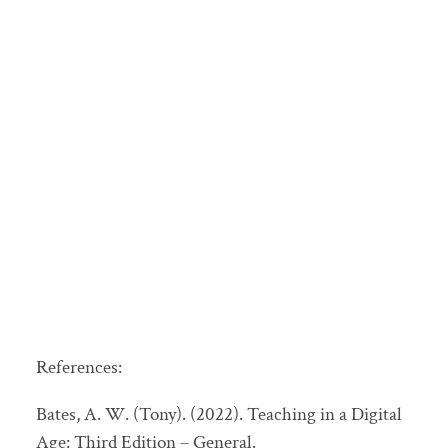
References:
Bates, A. W. (Tony). (2022). Teaching in a Digital
Age: Third Edition – General.