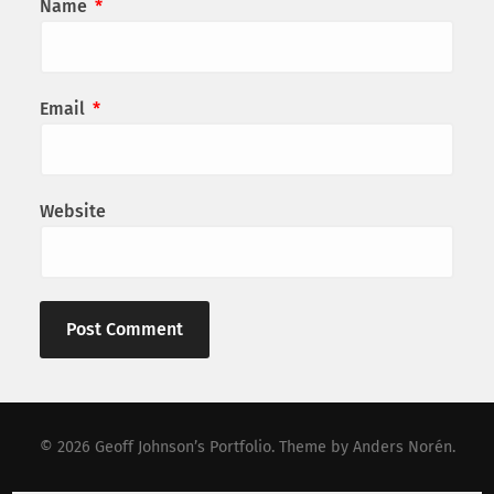
Name
*
Email
*
Website
© 2026
Geoff Johnson’s Portfolio
. Theme by
Anders Norén
.