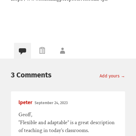
3 Comments
Add yours →
lpeter
September 24, 2023
Geoff,
“Flexible and adaptable” is a great description
of teaching in today’s classrooms.