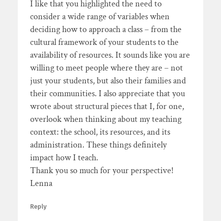
I like that you highlighted the need to
consider a wide range of variables when
deciding how to approach a class – from the
cultural framework of your students to the
availability of resources. It sounds like you are
willing to meet people where they are – not
just your students, but also their families and
their communities. I also appreciate that you
wrote about structural pieces that I, for one,
overlook when thinking about my teaching
context: the school, its resources, and its
administration. These things definitely
impact how I teach.
Thank you so much for your perspective!
Lenna
Reply