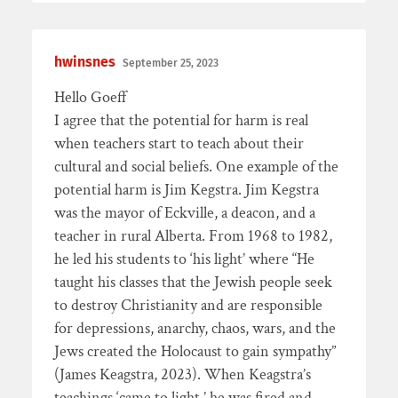
hwinsnes
September 25, 2023
Hello Goeff
I agree that the potential for harm is real
when teachers start to teach about their
cultural and social beliefs. One example of the
potential harm is Jim Kegstra. Jim Kegstra
was the mayor of Eckville, a deacon, and a
teacher in rural Alberta. From 1968 to 1982,
he led his students to ‘his light’ where “He
taught his classes that the Jewish people seek
to destroy Christianity and are responsible
for depressions, anarchy, chaos, wars, and the
Jews created the Holocaust to gain sympathy”
(James Keagstra, 2023). When Keagstra’s
teachings ‘came to light,’ he was fired and