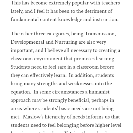
This has become extremely popular with teachers
lately, and I feel it has been to the detriment of
fundamental content knowledge and instruction.
The other three categories, being Transmission,
Developmental and Nurturing are also very
important, and I believe all necessary to creating a
classroom environment that promotes learning.
Students need to feel safe in a classroom before
they can effectively learn. In addition, students
bring many strengths and weaknesses into the
equation. In some circumstances a humanist
approach may be strongly beneficial, perhaps in
areas where students’ basic needs are not being
met. Maslow’s hierarchy of needs informs us that
students need to feel belonging before higher level