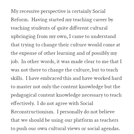
My recessive perspective is certainly Social
Reform. Having started my teaching career by
teaching students of quite different cultural
upbringing from my own, I came to understand
that trying to change their culture would come at
the expense of other learning and of possibly my
job. In other words, it was made clear to me that I
was not there to change the culture, but to teach
skills. I have embraced this and have worked hard
to master not only the content knowledge but the
pedagogical content knowledge necessary to teach
effectively. I do not agree with Social
Reconstructionism. I personally do not believe
that we should be using our platform as teachers
to push our own cultural views or social agendas.