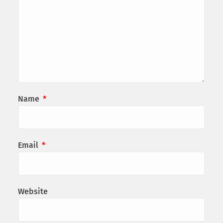
Name
*
Email
*
Website