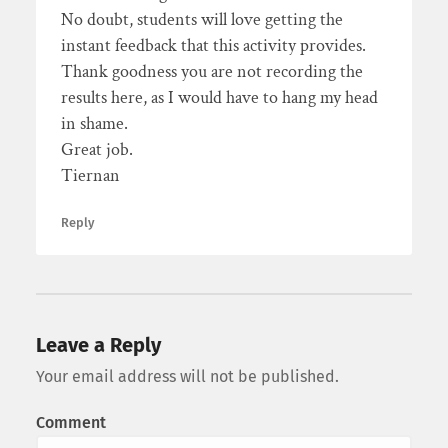
No doubt, students will love getting the
instant feedback that this activity provides.
Thank goodness you are not recording the
results here, as I would have to hang my head
in shame.
Great job.
Tiernan
Reply
Leave a Reply
Your email address will not be published.
Comment