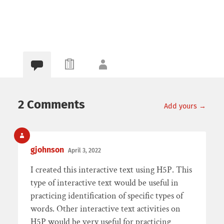
2 Comments
Add yours →
gjohnson
April 3, 2022
I created this interactive text using H5P. This
type of interactive text would be useful in
practicing identification of specific types of
words. Other interactive text activities on
H5P would be very useful for practicing