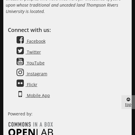
upon whose traditional and unceded land Thompson Rivers
University is located.
Connect with us:
Facebook
Twitter
YouTube
Instagram
Flickr
Mobile App
top
Powered by: