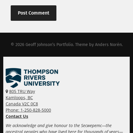
© 2026
Geoff Johnson’s Portfolio
. Theme by
Anders Norén
.
805 TRU Way
Kamloops, BC
Canada V2C 0C8
Phone: 1-250-828-5000
Contact Us
We acknowledge and give honour to the Secwepemc—the
ancestral peoples who have lived here for thousands of years—