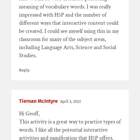
meaning of vocabulary words. I was really
impressed with H5P and the number of
different ways that interactive content could
be created. I could see myself using this in my
classroom for many of the subject areas,
including Language Arts, Science and Social
Studies.
Reply
Tiernan McIntyre
April 3, 2022
Hi Geoff,
This activity is a great way to practice types of
words. I like all the potential interactive
activities and gamification that H5P offers.