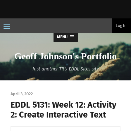
T
Log In
o
g
MENU
g
l
e
n
Geoff Johnson's Portfolio
a
v
i
Just another TRU EDDL Sites site
g
a
t
i
o
n
April 3, 2022
EDDL 5131: Week 12: Activity
2: Create Interactive Text