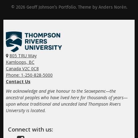
© 2026
Geoff Johnson’s Portfolio
. Theme by
Anders Norén
.
805 TRU Way
Kamloops, BC
Canada V2C 0C8
Phone: 1-250-828-5000
Contact Us
We acknowledge and give honour to the Secwepemc—the
ancestral peoples who have lived here for thousands of years—
upon whose traditional and unceded land Thompson Rivers
University is located.
Connect with us: