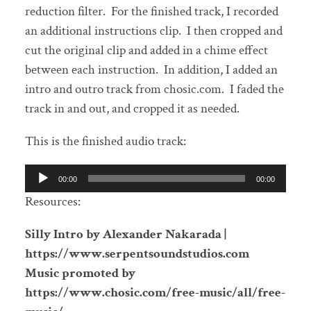
reduction filter. For the finished track, I recorded
an additional instructions clip. I then cropped and
cut the original clip and added in a chime effect
between each instruction. In addition, I added an
intro and outro track from chosic.com. I faded the
track in and out, and cropped it as needed.
This is the finished audio track:
Audio
00:00
00:00
Player
Resources:
Silly Intro by Alexander Nakarada |
https://www.serpentsoundstudios.com
Music promoted by
https://www.chosic.com/free-music/all/free-