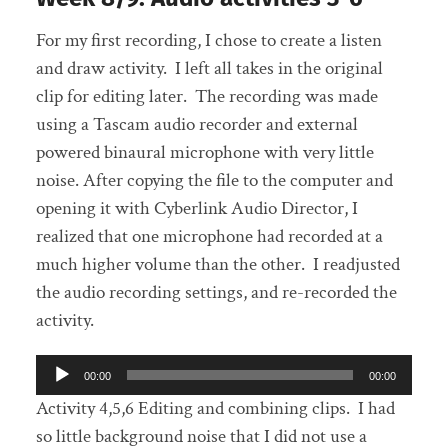
For my first recording, I chose to create a listen
and draw activity. I left all takes in the original
clip for editing later. The recording was made
using a Tascam audio recorder and external
powered binaural microphone with very little
noise. After copying the file to the computer and
opening it with Cyberlink Audio Director, I
realized that one microphone had recorded at a
much higher volume than the other. I readjusted
the audio recording settings, and re-recorded the
activity.
Audio
00:00
00:00
Player
Activity 4,5,6 Editing and combining clips. I had
so little background noise that I did not use a