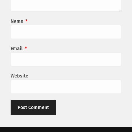
Name
*
Email
*
Website