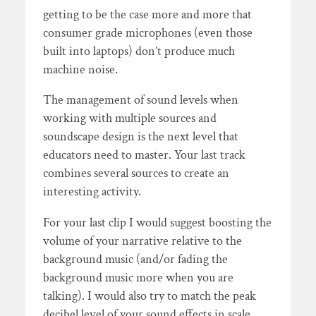
getting to be the case more and more that
consumer grade microphones (even those
built into laptops) don’t produce much
machine noise.
The management of sound levels when
working with multiple sources and
soundscape design is the next level that
educators need to master. Your last track
combines several sources to create an
interesting activity.
For your last clip I would suggest boosting the
volume of your narrative relative to the
background music (and/or fading the
background music more when you are
talking). I would also try to match the peak
decibel level of your sound effects in scale