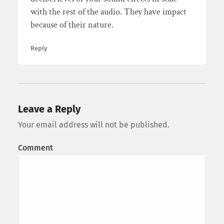
with the rest of the audio. They have impact
because of their nature.
Reply
Leave a Reply
Your email address will not be published.
Comment