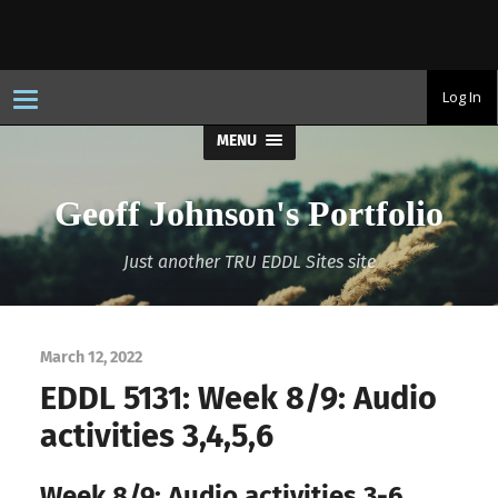
T
Log In
o
g
MENU
g
l
e
n
Geoff Johnson's Portfolio
a
v
i
Just another TRU EDDL Sites site
g
a
t
i
o
n
March 12, 2022
EDDL 5131: Week 8/9: Audio
activities 3,4,5,6
Week 8/9: Audio activities 3-6