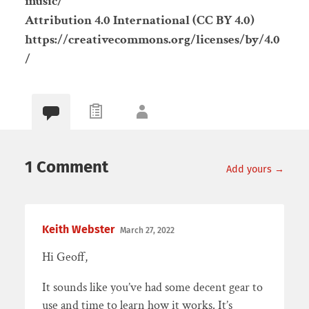
music/
Attribution 4.0 International (CC BY 4.0)
https://creativecommons.org/licenses/by/4.0
/
1 Comment
Add yours →
Keith Webster
March 27, 2022
Hi Geoff,
It sounds like you’ve had some decent gear to
use and time to learn how it works. It’s