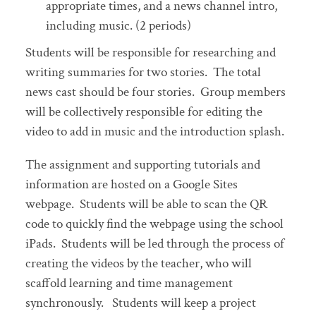
appropriate times, and a news channel intro,
including music. (2 periods)
Students will be responsible for researching and
writing summaries for two stories. The total
news cast should be four stories. Group members
will be collectively responsible for editing the
video to add in music and the introduction splash.
The assignment and supporting tutorials and
information are hosted on a Google Sites
webpage. Students will be able to scan the QR
code to quickly find the webpage using the school
iPads. Students will be led through the process of
creating the videos by the teacher, who will
scaffold learning and time management
synchronously. Students will keep a project