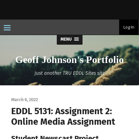
T
Log In
o
g
MENU
g
l
e
n
Geoff Johnson's Portfolio
a
v
i
Just another TRU EDDL Sites site
g
a
t
i
o
n
March 6, 2022
EDDL 5131: Assignment 2:
Online Media Assignment
Student Newscast Project