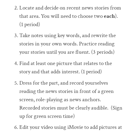
Locate and decide on recent news stories from
that area. You will need to choose two
each
).
(1 period)
Take notes using key words, and rewrite the
stories in your own words. Practice reading
your stories until you are fluent. (3 periods)
Find at least one picture that relates to the
story and that adds interest. (1 period)
Dress for the part, and record yourselves
reading the news stories in front of a green
screen, role-playing as news anchors.
Recorded stories must be clearly audible. (Sign
up for green screen time)
Edit your video using iMovie to add pictures at