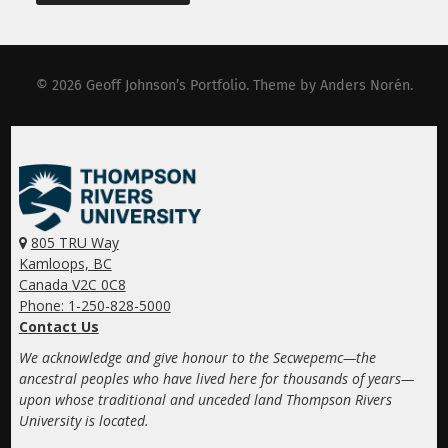
© 2026
Geoff Johnson’s Portfolio
. Theme by
Anders Norén
.
805 TRU Way
Kamloops, BC
Canada V2C 0C8
Phone: 1-250-828-5000
Contact Us
We acknowledge and give honour to the Secwepemc—the
ancestral peoples who have lived here for thousands of years—
upon whose traditional and unceded land Thompson Rivers
University is located.