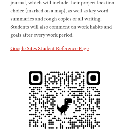
journal, which will include their project location
choice (marked on a map), as well as key word
summaries and rough copies of all writing.
Students will also comment on work habits and
goals after every work period.
Google Sites Student Reference Page