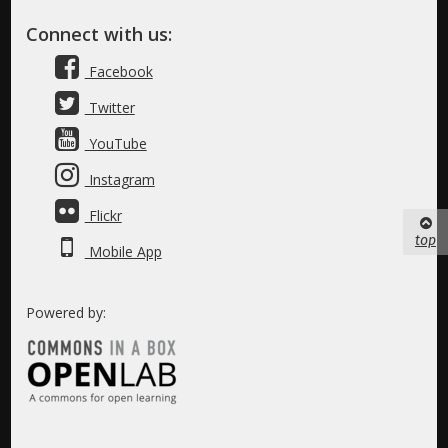
Connect with us:
Facebook
Twitter
YouTube
Instagram
Flickr
top
Mobile App
Powered by: