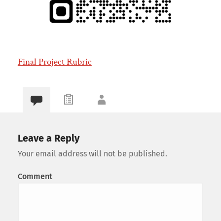
Final Project Rubric
Leave a Reply
Your email address will not be published.
Comment