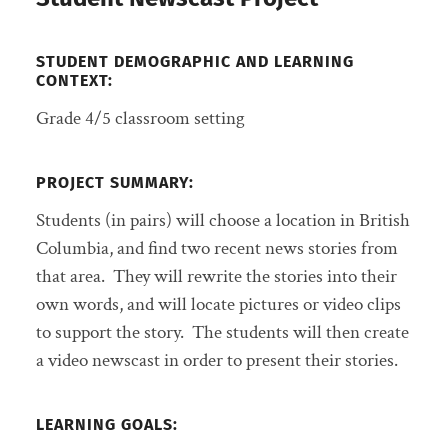
STUDENT DEMOGRAPHIC AND LEARNING
CONTEXT:
Grade 4/5 classroom setting
PROJECT SUMMARY
:
Students (in pairs) will choose a location in British
Columbia, and find two recent news stories from
that area. They will rewrite the stories into their
own words, and will locate pictures or video clips
to support the story. The students will then create
a video newscast in order to present their stories.
LEARNING GOALS: