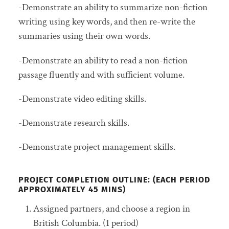
-Demonstrate an ability to summarize non-fiction
writing using key words, and then re-write the
summaries using their own words.
-Demonstrate an ability to read a non-fiction
passage fluently and with sufficient volume.
-Demonstrate video editing skills.
-Demonstrate research skills.
-Demonstrate project management skills.
PROJECT COMPLETION OUTLINE: (EACH PERIOD
APPROXIMATELY 45 MINS)
Assigned partners, and choose a region in
British Columbia. (1 period)