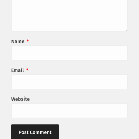
Name
*
Email
*
Website