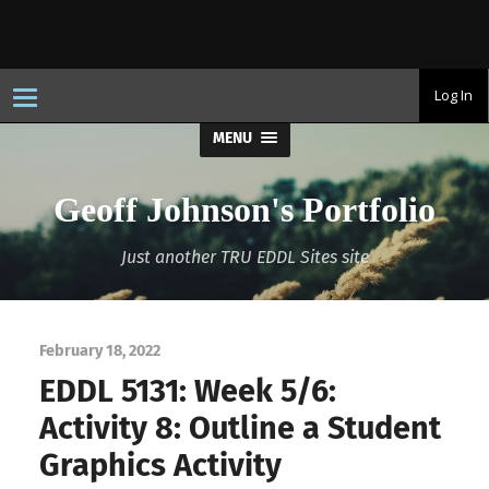
T
Log In
o
g
MENU
g
l
e
n
Geoff Johnson's Portfolio
a
v
i
Just another TRU EDDL Sites site
g
a
t
i
o
n
February 18, 2022
EDDL 5131: Week 5/6:
Activity 8: Outline a Student
Graphics Activity