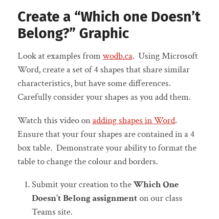
Create a “Which one Doesn’t
Belong?” Graphic
Look at examples from
wodb.ca
. Using Microsoft
Word, create a set of 4 shapes that share similar
characteristics, but have some differences.
Carefully consider your shapes as you add them.
Watch this video on
adding shapes in Word
.
Ensure that your four shapes are contained in a 4
box table. Demonstrate your ability to format the
table to change the colour and borders.
Submit your creation to the
Which One
Doesn’t Belong assignment
on our class
Teams site.