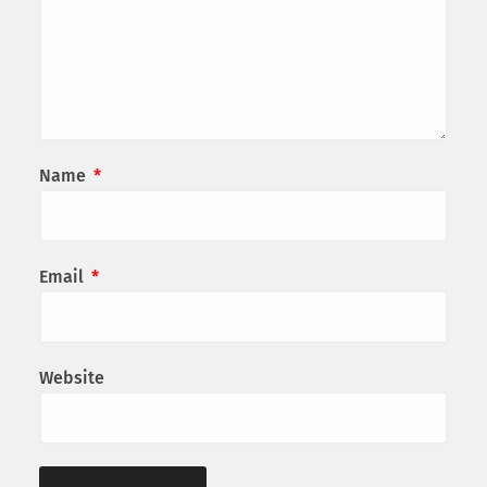
Name
*
Email
*
Website