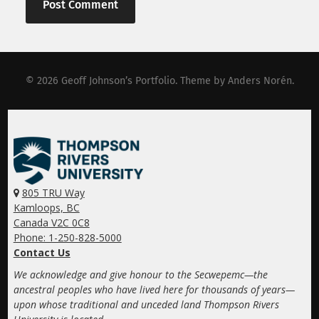
© 2026
Geoff Johnson’s Portfolio
. Theme by
Anders Norén
.
805 TRU Way
Kamloops, BC
Canada V2C 0C8
Phone: 1-250-828-5000
Contact Us
We acknowledge and give honour to the Secwepemc—the
ancestral peoples who have lived here for thousands of years—
upon whose traditional and unceded land Thompson Rivers