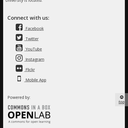
University is located.
Connect with us:
Facebook
Twitter
YouTube
Instagram
Flickr
Mobile App
Powered by:
top