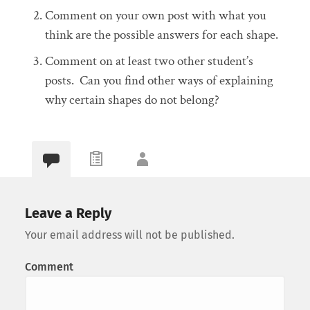
Comment on your own post with what you
think are the possible answers for each shape.
Comment on at least two other student’s
posts. Can you find other ways of explaining
why certain shapes do not belong?
Leave a Reply
Your email address will not be published.
Comment